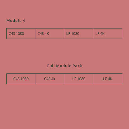
Module 4
C4S 1080
C4S 4K
LF 1080
LF 4K
Full Module Pack
C4S 1080
C4S 4k
LF 1080
LF 4K