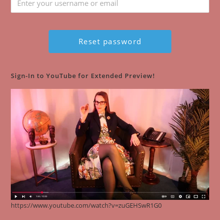
Sign-In to YouTube for Extended Preview!
https://www.youtube.com/watch?v=zuGEHSwR1G0