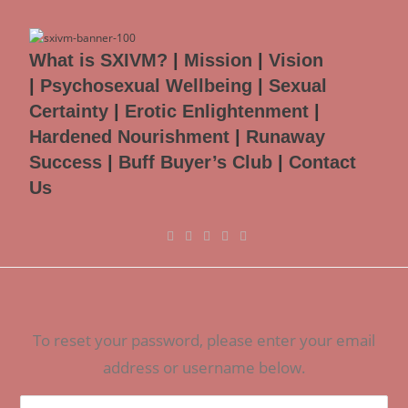
What is SXIVM?
|
Mission
|
Vision
|
Psychosexual Wellbeing
|
Sexual
Certainty
|
Erotic Enlightenment
|
Hardened Nourishment
|
Runaway
Success
|
Buff Buyer’s Club
|
Contact
Us
To reset your password, please enter your email
address or username below.