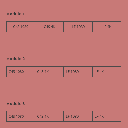
Module 1
C4S 1080
C4S 4K
LF 1080
LF 4K
Module 2
C4S 1080
C4S 4K
LF 1080
LF 4K
Module 3
C4S
1080
C4S 4K
LF 1080
LF 4K